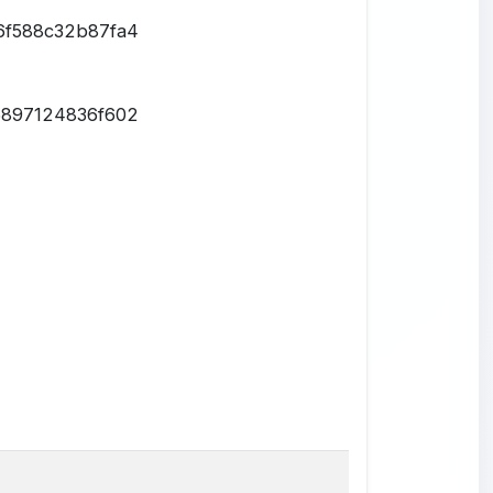
6f588c32b87fa4
6897124836f602