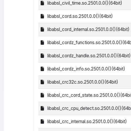
libabsl_civil_time.so.2501.0.0()(64bit)
libabsl_cord.so.2501.0.0()(64bit)
libabsl_cord_internal.so.2501.0.0()(64bit)
libabsl_cordz_functions.so.2501.0.0()(64b
libabsl_cordz_handle.so.2501.0.0()(64bit)
libabsl_cordz_info.so.2501.0.0()(64bit)
libabsl_crc32c.so.2501.0.0()(64bit)
libabsl_crc_cord_state.so.2501.0.0()(64bi
libabsl_crc_cpu_detect.so.2501.0.0()(64bi
libabsl_crc_internal.so.2501.0.0()(64bit)