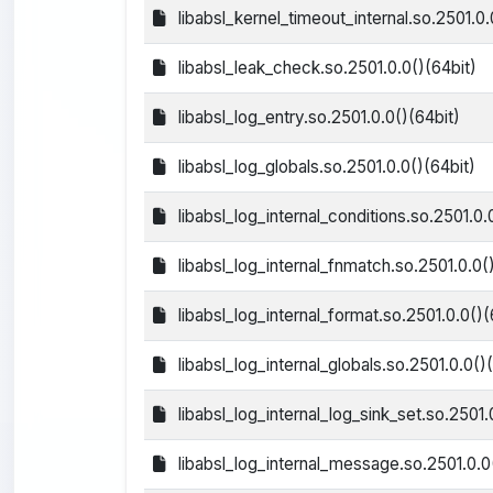
libabsl_kernel_timeout_internal.so.2501.0.
libabsl_leak_check.so.2501.0.0()(64bit)
libabsl_log_entry.so.2501.0.0()(64bit)
libabsl_log_globals.so.2501.0.0()(64bit)
libabsl_log_internal_conditions.so.2501.0.
libabsl_log_internal_fnmatch.so.2501.0.0(
libabsl_log_internal_format.so.2501.0.0()(
libabsl_log_internal_globals.so.2501.0.0()
libabsl_log_internal_log_sink_set.so.2501.
libabsl_log_internal_message.so.2501.0.0