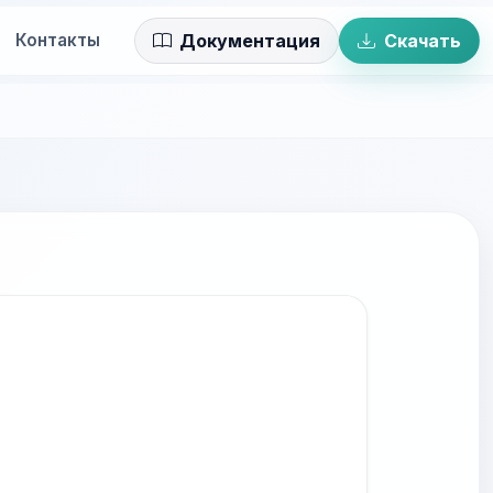
Контакты
Документация
Скачать