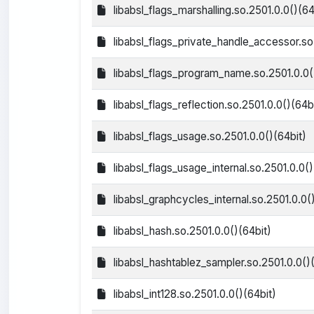
libabsl_flags_marshalling.so.2501.0.0()(64
libabsl_flags_private_handle_accessor.so.
libabsl_flags_program_name.so.2501.0.0(
libabsl_flags_reflection.so.2501.0.0()(64b
libabsl_flags_usage.so.2501.0.0()(64bit)
libabsl_flags_usage_internal.so.2501.0.0()
libabsl_graphcycles_internal.so.2501.0.0(
libabsl_hash.so.2501.0.0()(64bit)
libabsl_hashtablez_sampler.so.2501.0.0()(
libabsl_int128.so.2501.0.0()(64bit)