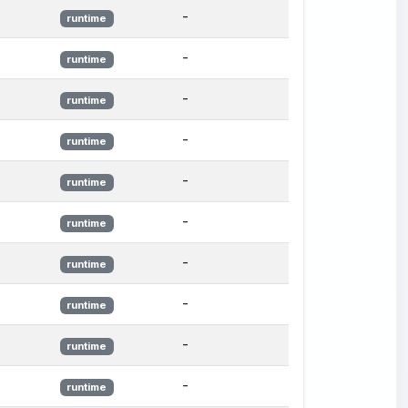
-
runtime
-
runtime
-
runtime
-
runtime
-
runtime
-
runtime
-
runtime
-
runtime
-
runtime
-
runtime