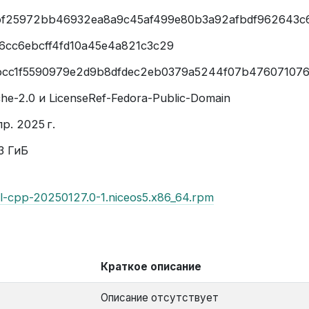
f25972bb46932ea8a9c45af499e80b3a92afbdf962643c
6cc6ebcff4fd10a45e4a821c3c29
cc1f5590979e2d9b8dfdec2eb0379a5244f07b47607107
he-2.0 и LicenseRef-Fedora-Public-Domain
р. 2025 г.
3 ГиБ
il-cpp-20250127.0-1.niceos5.x86_64.rpm
Краткое описание
Описание отсутствует