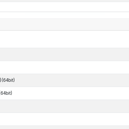
)(64bit)
(64bit)