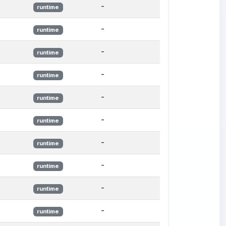
-
runtime
-
runtime
-
runtime
-
runtime
-
runtime
-
runtime
-
runtime
-
runtime
-
runtime
-
runtime