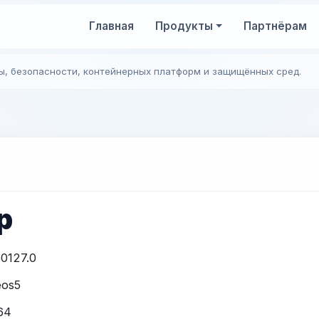
Главная
Продукты
Партнёрам
ы, безопасности, контейнерных платформ и защищённых сред.
p
0127.0
eos5
64