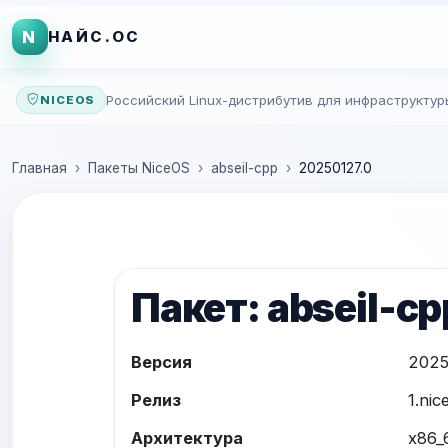
N
НАЙС.ОС
Российский Linux-дистрибутив для инфраструктур
NICEOS
Главная
Пакеты NiceOS
abseil-cpp
20250127.0
Пакет: abseil-cp
Версия
2025
Релиз
1.nic
Архитектура
x86_