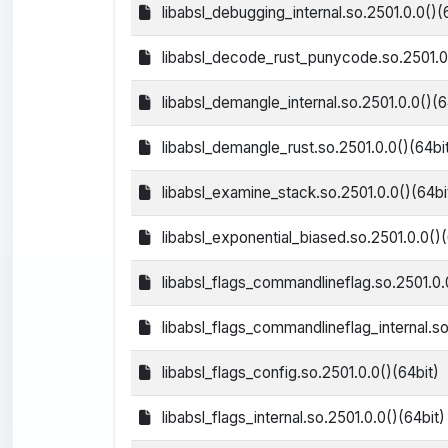
libabsl_debugging_internal.so.2501.0.0()(
libabsl_decode_rust_punycode.so.2501.0.
libabsl_demangle_internal.so.2501.0.0()(6
libabsl_demangle_rust.so.2501.0.0()(64bi
libabsl_examine_stack.so.2501.0.0()(64bi
libabsl_exponential_biased.so.2501.0.0()(
libabsl_flags_commandlineflag.so.2501.0.
libabsl_flags_commandlineflag_internal.so
libabsl_flags_config.so.2501.0.0()(64bit)
libabsl_flags_internal.so.2501.0.0()(64bit)