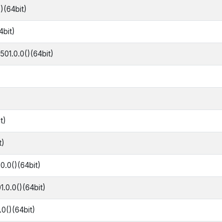
()(64bit)
4bit)
501.0.0()(64bit)
t)
t)
0.0()(64bit)
1.0.0()(64bit)
.0()(64bit)