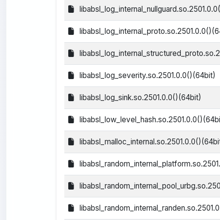
libabsl_log_internal_nullguard.so.2501.0.0
libabsl_log_internal_proto.so.2501.0.0()(6
libabsl_log_internal_structured_proto.so.2
libabsl_log_severity.so.2501.0.0()(64bit)
libabsl_log_sink.so.2501.0.0()(64bit)
libabsl_low_level_hash.so.2501.0.0()(64bi
libabsl_malloc_internal.so.2501.0.0()(64bi
libabsl_random_internal_platform.so.2501.
libabsl_random_internal_pool_urbg.so.250
libabsl_random_internal_randen.so.2501.0