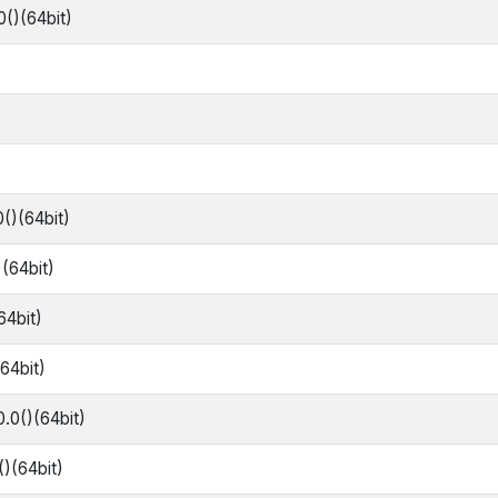
0()(64bit)
0()(64bit)
)(64bit)
64bit)
(64bit)
0.0()(64bit)
()(64bit)