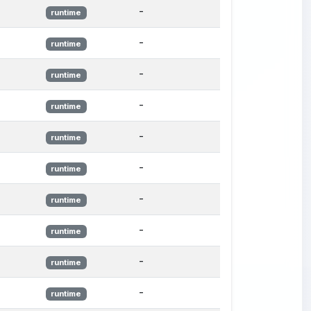
-
runtime
-
runtime
-
runtime
-
runtime
-
runtime
-
runtime
-
runtime
-
runtime
-
runtime
-
runtime