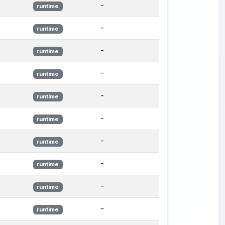
-
runtime
-
runtime
-
runtime
-
runtime
-
runtime
-
runtime
-
runtime
-
runtime
-
runtime
-
runtime