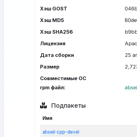
Хэш GOST
046b
Хэш MD5
80de
Хэш SHA256
b9bb
Лицензия
Apac
Дата сборки
25 ап
Размер
2,72
Совместимые ОС
rpm файл:
abse
Подпакеты
Имя
abseil-cpp-devel