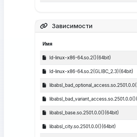
Зависимости
Имя
ld-linux-x86-64.so.2()(64bit)
ld-linux-x86-64.so.2(GLIBC_2.3)(64bit)
libabsl_bad_optional_access.so.2501.0.0(
libabsl_bad_variant_access.so.2501.0.0()
libabsl_base.so.2501.0.0()(64bit)
libabsl_city.so.2501.0.0()(64bit)