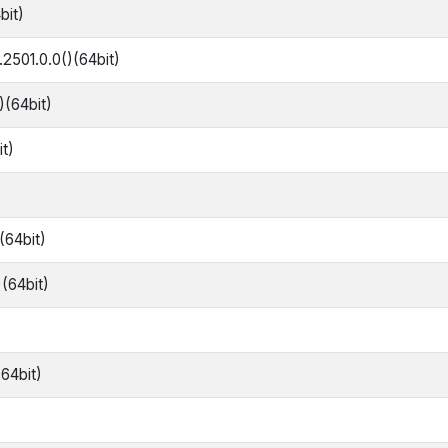
bit)
2501.0.0()(64bit)
)(64bit)
it)
(64bit)
)(64bit)
64bit)