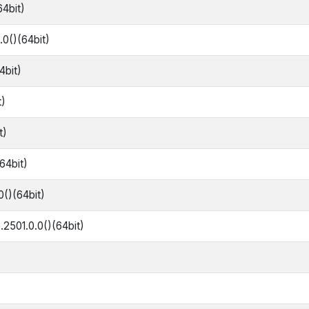
64bit)
0()(64bit)
4bit)
t)
t)
64bit)
0()(64bit)
.2501.0.0()(64bit)