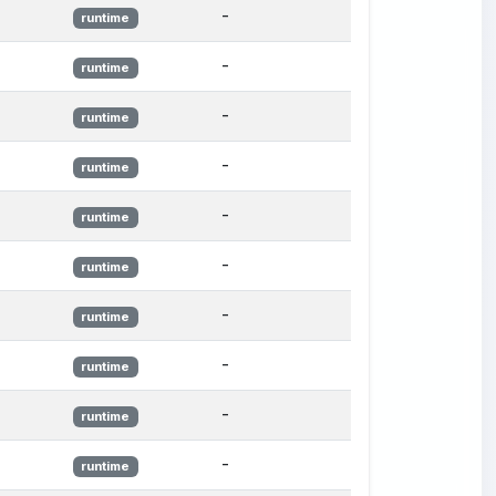
-
runtime
-
runtime
-
runtime
-
runtime
-
runtime
-
runtime
-
runtime
-
runtime
-
runtime
-
runtime