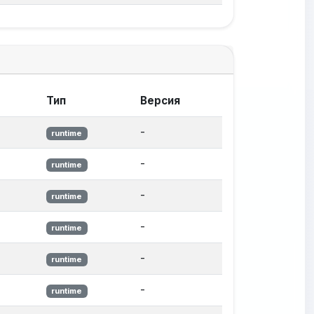
Тип
Версия
-
runtime
-
runtime
-
runtime
-
runtime
-
runtime
-
runtime